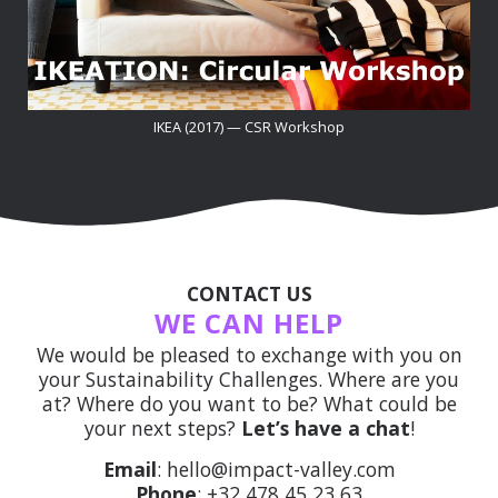
IKEA (2017) — CSR Workshop
CONTACT US
WE CAN HELP
We would be pleased to exchange with you on
your Sustainability Challenges. Where are you
at? Where do you want to be? What could be
your next steps?
Let’s have a chat
!
Email
: hello@impact-valley.com
Phone
: +32 478 45 23 63