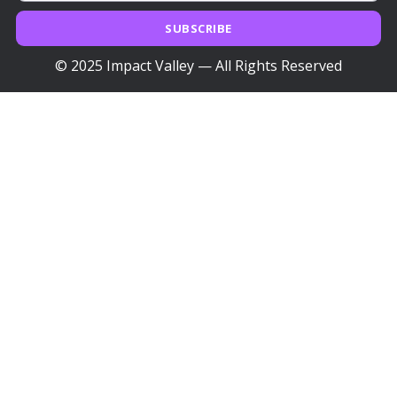
SUBSCRIBE
© 2025 Impact Valley — All Rights Reserved