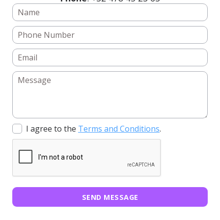
I agree to the
Terms and Conditions
.
SEND MESSAGE