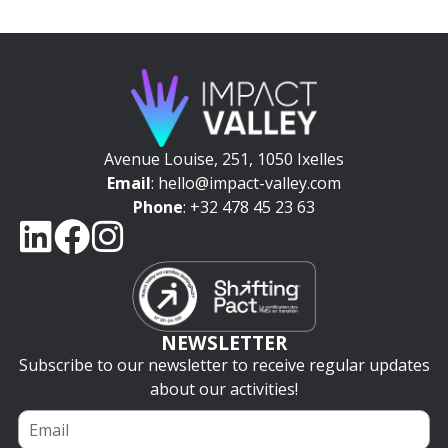
Avenue Louise, 251, 1050 Ixelles
Email
: hello@impact-valley.com
Phone
: +32 478 45 23 63
NEWSLETTER
Subscribe to our newsletter to receive regular updates
about our activities!