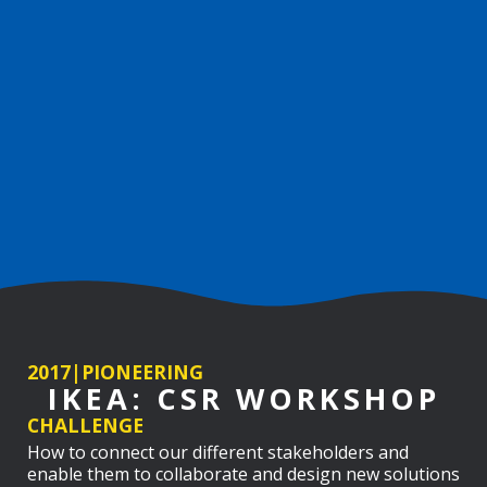
2017
|
PIONEERING
IKEA: CSR WORKSHOP
CHALLENGE
How to connect our different stakeholders and
enable them to collaborate and design new solutions