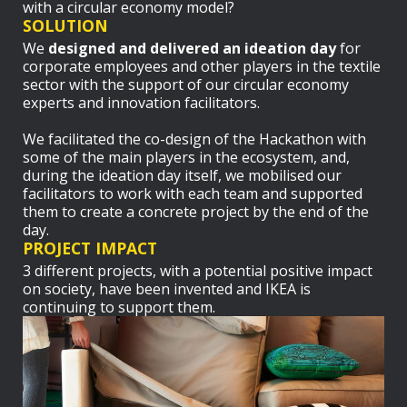
with a circular economy model?
SOLUTION
We
designed and delivered an ideation day
for
corporate employees and other players in the textile
sector with the support of our circular economy
experts and innovation facilitators.
We facilitated the co-design of the Hackathon with
some of the main players in the ecosystem, and,
during the ideation day itself, we mobilised our
facilitators to work with each team and supported
them to create a concrete project by the end of the
day.
PROJECT IMPACT
3 different projects, with a potential positive impact
on society, have been invented and IKEA is
continuing to support them.