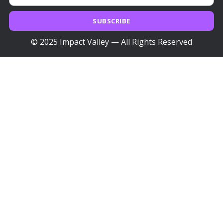
SUBSCRIBE
© 2025 Impact Valley — All Rights Reserved