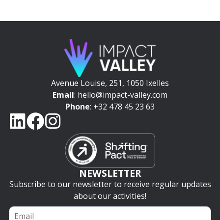
Avenue Louise, 251, 1050 Ixelles
Email
: hello@impact-valley.com
Phone
: +32 478 45 23 63
NEWSLETTER
Subscribe to our newsletter to receive regular updates
about our activities!