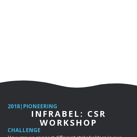
2018
|
PIONEERING
INFRABEL: CSR
WORKSHOP
CHALLENGE