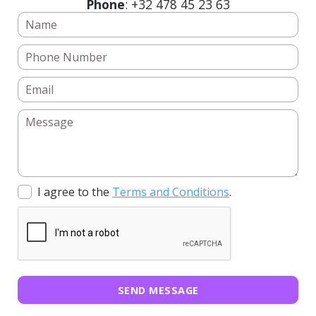
Phone
: +32 478 45 23 63
I agree to the
Terms and Conditions
.
SEND MESSAGE