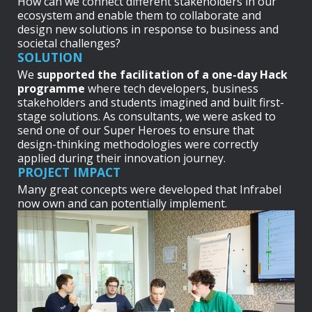
How can we connect different stakeholders in our
ecosystem and enable them to collaborate and
design new solutions in response to business and
societal challenges?
SOLUTION
We
supported the facilitation of a one-day Hack
programme
where tech developers, business
stakeholders and students imagined and built first-
stage solutions. As consultants, we were asked to
send one of our Super Heroes to ensure that
design-thinking methodologies were correctly
applied during their innovation journey.
PROJECT IMPACT
Many great concepts were developed that Infrabel
now own and can potentially implement.