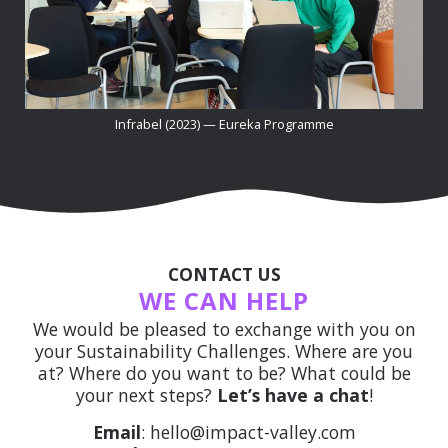
Infrabel (2023) — Eureka Programme
CONTACT US
WE CAN HELP
We would be pleased to exchange with you on
your Sustainability Challenges. Where are you
at? Where do you want to be? What could be
your next steps?
Let’s have a chat
!
Email
: hello@impact-valley.com