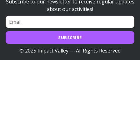
Subscribe to our newsletter to receive regular updates
about our activities!
SUBSCRIBE
© 2025 Impact Valley — All Rights Reserved