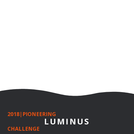
2018
|
PIONEERING
LUMINUS
CHALLENGE