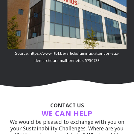
Source: https://www.rtbf.be/article/luminus-attention-aux-
demarcheurs-malhonnetes-5750733
CONTACT US
WE CAN HELP
We would be pleased to exchange with you on
your Sustainability Challenges. Where are you