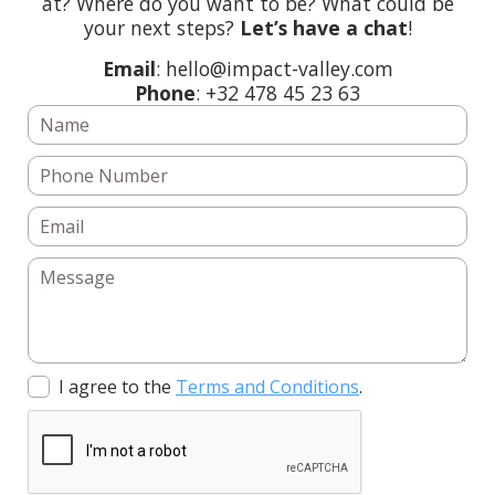
at? Where do you want to be? What could be
your next steps?
Let’s have a chat
!
Email
: hello@impact-valley.com
Phone
: +32 478 45 23 63
I agree to the
Terms and Conditions
.