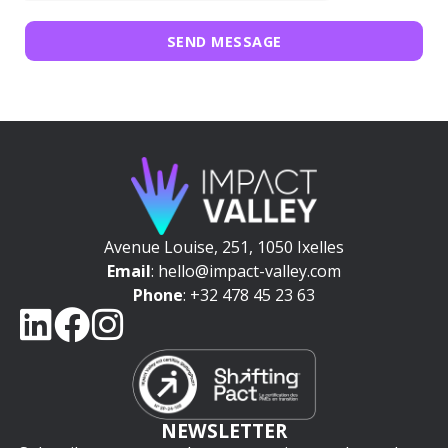
SEND MESSAGE
Avenue Louise, 251, 1050 Ixelles
Email
: hello@impact-valley.com
Phone
: +32 478 45 23 63
NEWSLETTER