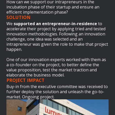
How can we support our intrapreneurs in the
incubation phase of their startup and ensure an
efficient implementation phase?
SOLUTION
We
supported an entrepreneur-in-residence
to
accelerate their project by applying tried and tested
innovation methodologies. Following an innovation
challenge, one idea was selected and an
intrapreneur was given the role to make that project
happen.
One of our innovation experts worked with them as
a co-founder on the project, to better define the
value proposition, test the market traction and
elaborate the business model.
PROJECT IMPACT
Buy-in from the executive committee was received to
further deploy the solution and unleash the go-to-
market. Ongoing project.