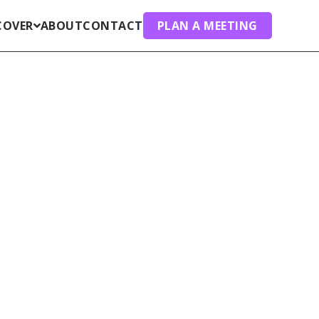
COVER
ABOUT
CONTACT
PLAN A MEETING