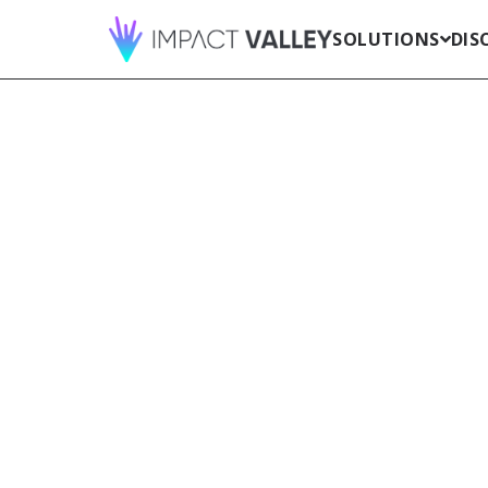
SOLUTIONS
DIS