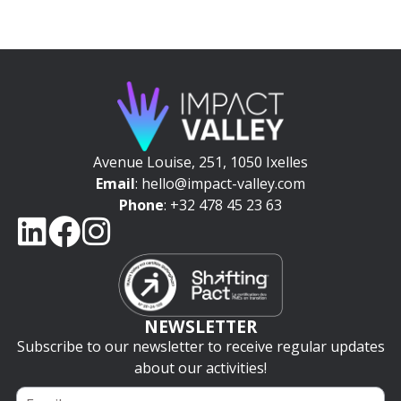
Avenue Louise, 251, 1050 Ixelles
Email
: hello@impact-valley.com
Phone
: +32 478 45 23 63
NEWSLETTER
Subscribe to our newsletter to receive regular updates
about our activities!