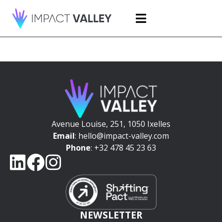
Avenue Louise, 251, 1050 Ixelles
Email
: hello@impact-valley.com
Phone
: +32 478 45 23 63
NEWSLETTER