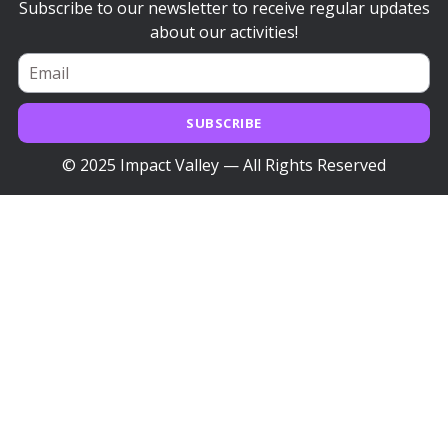
Subscribe to our newsletter to receive regular updates
about our activities!
SUBSCRIBE
© 2025 Impact Valley — All Rights Reserved