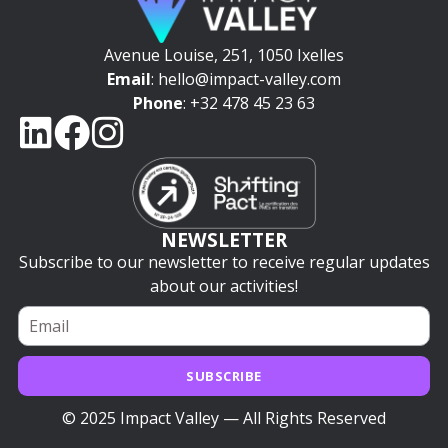
Avenue Louise, 251, 1050 Ixelles
Email
: hello@impact-valley.com
Phone
: +32 478 45 23 63
NEWSLETTER
Subscribe to our newsletter to receive regular updates
about our activities!
SUBSCRIBE
© 2025 Impact Valley — All Rights Reserved