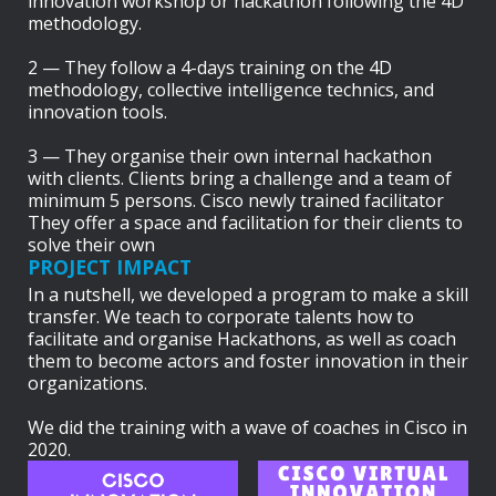
innovation workshop or hackathon following the 4D
methodology.
2 — They follow a 4-days training on the 4D
methodology, collective intelligence technics, and
innovation tools.
3 — They organise their own internal hackathon
with clients. Clients bring a challenge and a team of
minimum 5 persons. Cisco newly trained facilitator
They offer a space and facilitation for their clients to
solve their own
PROJECT IMPACT
In a nutshell, we developed a program to make a skill
transfer. We teach to corporate talents how to
facilitate and organise Hackathons, as well as coach
them to become actors and foster innovation in their
organizations.
We did the training with a wave of coaches in Cisco in
2020.