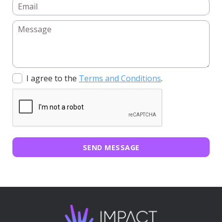
I agree to the
Terms and Conditions
.
SEND MESSAGE