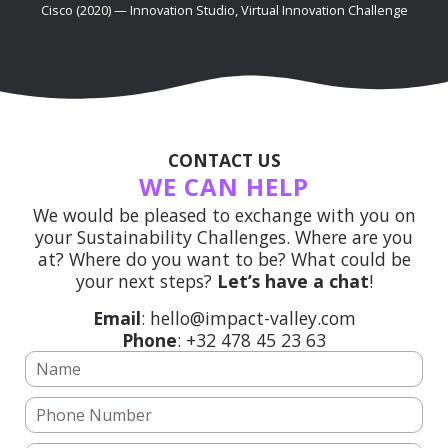
Cisco (2020) — Innovation Studio, Virtual Innovation Challenge
CONTACT US
WE CAN HELP
We would be pleased to exchange with you on
your Sustainability Challenges. Where are you
at? Where do you want to be? What could be
your next steps?
Let’s have a chat
!
Email
: hello@impact-valley.com
Phone
: +32 478 45 23 63