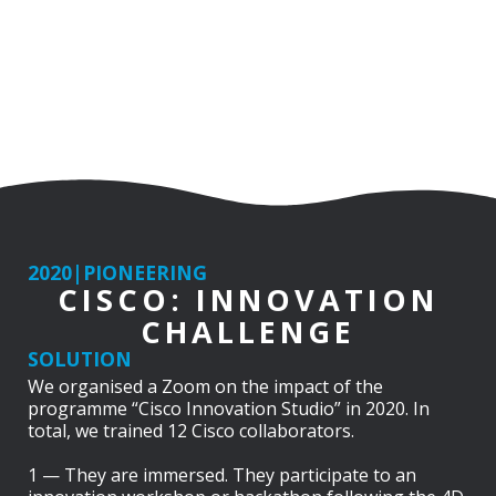
2020
|
PIONEERING
CISCO: INNOVATION
CHALLENGE
SOLUTION
We organised a Zoom on the impact of the
programme “Cisco Innovation Studio” in 2020. In
total, we trained 12 Cisco collaborators.
1 — They are immersed. They participate to an