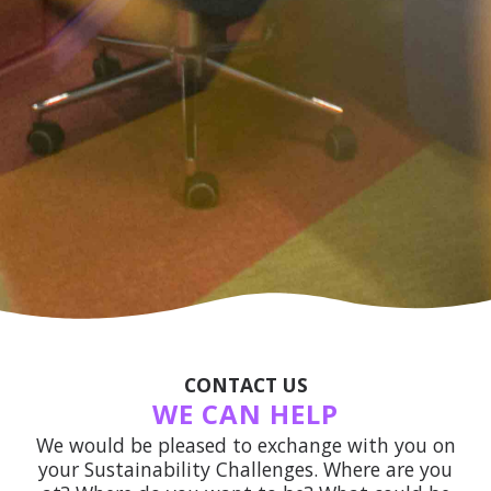
CONTACT US
WE CAN HELP
We would be pleased to exchange with you on
your Sustainability Challenges. Where are you