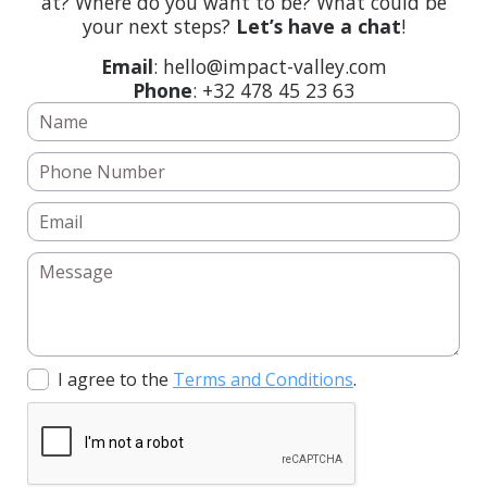
at? Where do you want to be? What could be
your next steps?
Let’s have a chat
!
Email
: hello@impact-valley.com
Phone
: +32 478 45 23 63
I agree to the
Terms and Conditions
.