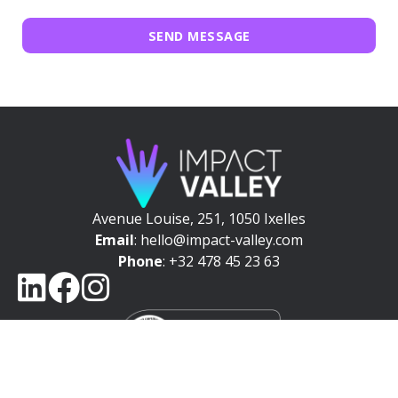
SEND MESSAGE
Avenue Louise, 251, 1050 Ixelles
Email
: hello@impact-valley.com
Phone
: +32 478 45 23 63
NEWSLETTER