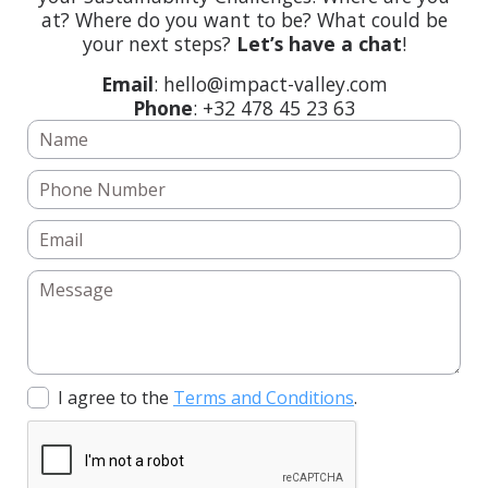
at? Where do you want to be? What could be
your next steps?
Let’s have a chat
!
Email
: hello@impact-valley.com
Phone
: +32 478 45 23 63
I agree to the
Terms and Conditions
.