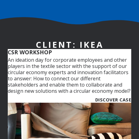
CLIENT: IKEA
CSR WORKSHOP
An ideation day for corporate employees and other
players in the textile sector with the support of our
circular economy experts and innovation facilitators
to answer: How to connect our different
stakeholders and enable them to collaborate and
design new solutions with a circular economy model?
DISCOVER CASE