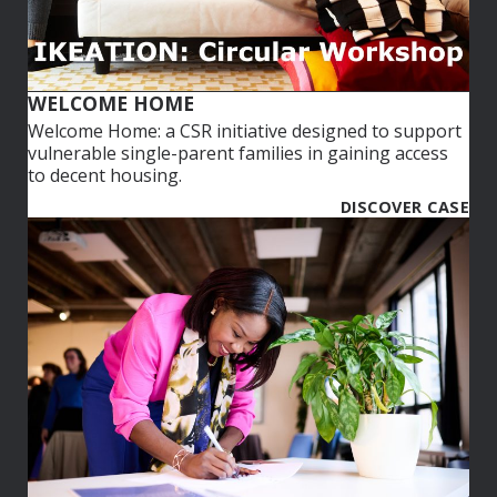
WELCOME HOME
Welcome Home: a CSR initiative designed to support
vulnerable single-parent families in gaining access
to decent housing.​
DISCOVER CASE