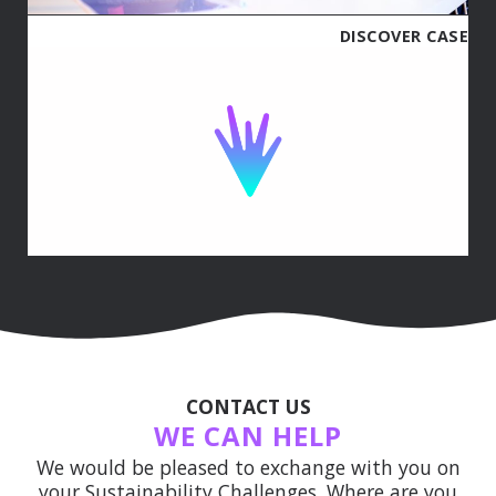
DISCOVER CASE
CONTACT US
WE CAN HELP
We would be pleased to exchange with you on
your Sustainability Challenges. Where are you