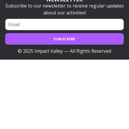
Subscribe to our newsletter to receive regular updates
about our activities!
SUBSCRIBE
© 2025 Impact Valley — All Rights Reserved