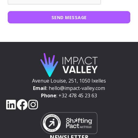
SEND MESSAGE
Avenue Louise, 251, 1050 Ixelles
Email
: hello@impact-valley.com
Phone
: +32 478 45 23 63
NEWSLETTER