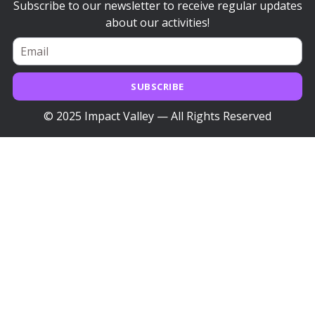
Subscribe to our newsletter to receive regular updates
about our activities!
SUBSCRIBE
© 2025 Impact Valley — All Rights Reserved