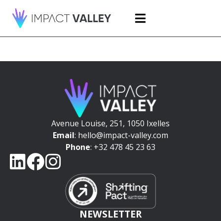
Avenue Louise, 251, 1050 Ixelles
Email
: hello@impact-valley.com
Phone
: +32 478 45 23 63
NEWSLETTER