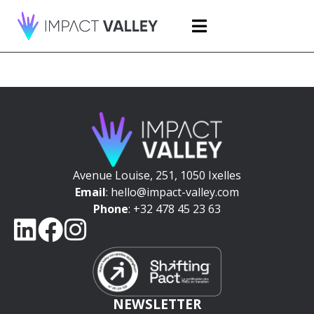
Avenue Louise, 251, 1050 Ixelles
Email
: hello@impact-valley.com
Phone
: +32 478 45 23 63
NEWSLETTER