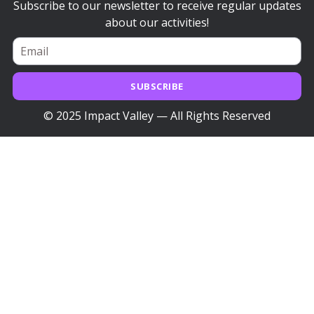
Subscribe to our newsletter to receive regular updates
about our activities!
SUBSCRIBE
© 2025 Impact Valley — All Rights Reserved