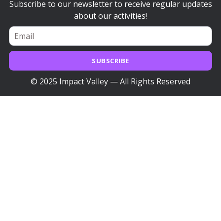
Subscribe to our newsletter to receive regular updates
about our activities!
SUBSCRIBE
© 2025 Impact Valley — All Rights Reserved