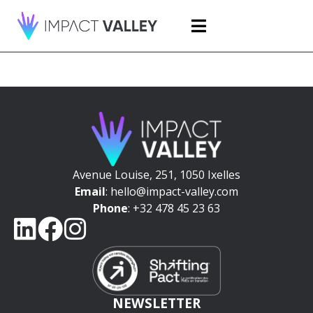
Avenue Louise, 251, 1050 Ixelles
Email
: hello@impact-valley.com
Phone
: +32 478 45 23 63
NEWSLETTER