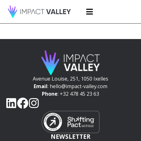
Avenue Louise, 251, 1050 Ixelles
Email
: hello@impact-valley.com
Phone
: +32 478 45 23 63
NEWSLETTER