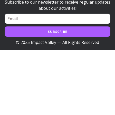
Subscribe to our newsletter to receive regular updates
about our activities!
SUBSCRIBE
© 2025 Impact Valley — All Rights Reserved