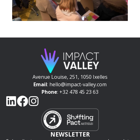
Avenue Louise, 251, 1050 Ixelles
Email
: hello@impact-valley.com
Phone
: +32 478 45 23 63
NEWSLETTER