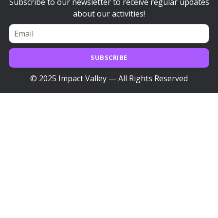
Subscribe to our newsletter to receive regular updates
about our activities!
SUBSCRIBE
© 2025 Impact Valley — All Rights Reserved