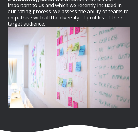
important to us and which we recently included in
our rating process. We assess the ability of teams to
empathise with all the diversity of profiles of their
target audience.