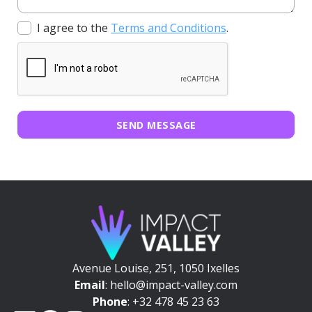
I agree to the
Terms and Conditions
.
SEND MESSAGE
Avenue Louise, 251, 1050 Ixelles
Email
: hello@impact-valley.com
Phone
: +32 478 45 23 63