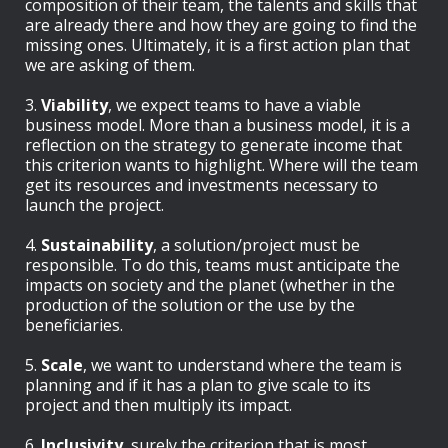
composition of their team, the talents and skills that
are already there and how they are going to find the
missing ones. Ultimately, it is a first action plan that
we are asking of them.
3.
Viability
, we expect teams to have a viable
business model. More than a business model, it is a
reflection on the strategy to generate income that
this criterion wants to highlight. Where will the team
get its resources and investments necessary to
launch the project.
4.
Sustainability
, a solution/project must be
responsible. To do this, teams must anticipate the
impacts on society and the planet (whether in the
production of the solution or the use by the
beneficiaries.
5.
Scale
, we want to understand where the team is
planning and if it has a plan to give scale to its
project and then multiply its impact.
6.
Inclusivity
, surely the criterion that is most