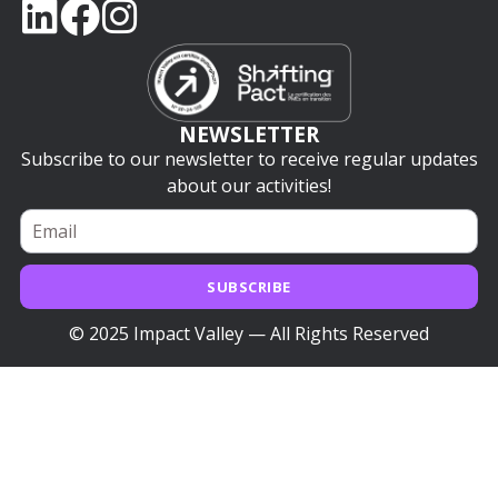
NEWSLETTER
Subscribe to our newsletter to receive regular updates
about our activities!
SUBSCRIBE
© 2025 Impact Valley — All Rights Reserved