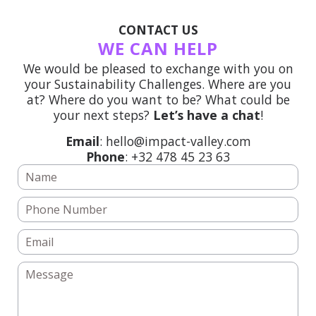
CONTACT US
WE CAN HELP
We would be pleased to exchange with you on
your Sustainability Challenges. Where are you
at? Where do you want to be? What could be
your next steps?
Let’s have a chat
!
Email
: hello@impact-valley.com
Phone
: +32 478 45 23 63