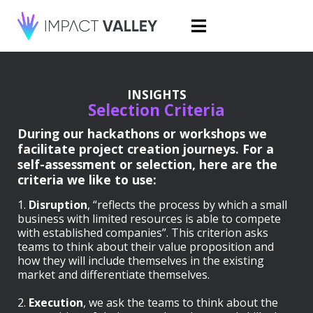
INSIGHTS
Selection Criteria
During our hackathons or workshops we
facilitate project creation journeys. For a
self-assessment or selection, here are the
criteria we like to use:
1.
Disruption
, “reflects the process by which a small
business with limited resources is able to compete
with established companies”. This criterion asks
teams to think about their value proposition and
how they will include themselves in the existing
market and differentiate themselves.
2.
Execution
, we ask the teams to think about the