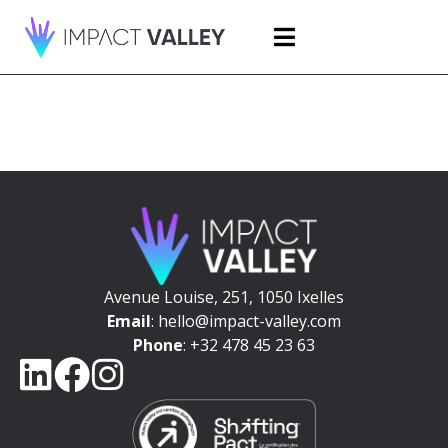
Avenue Louise, 251, 1050 Ixelles
Email
: hello@impact-valley.com
Phone
: +32 478 45 23 63