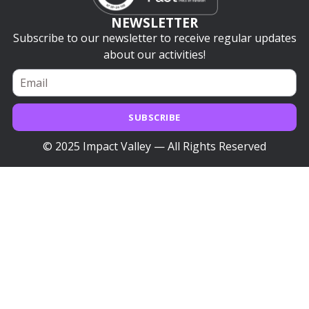
NEWSLETTER
Subscribe to our newsletter to receive regular updates
about our activities!
SUBSCRIBE
© 2025 Impact Valley — All Rights Reserved